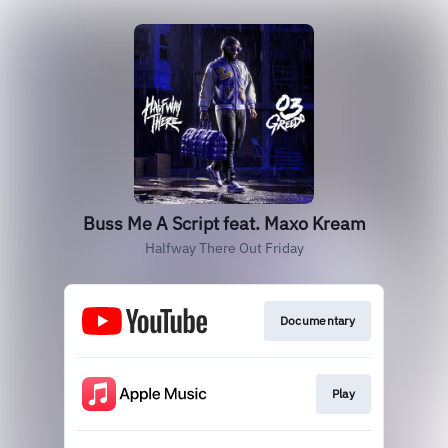
Buss Me A Script feat. Maxo Kream
Halfway There Out Friday
Documentary
Play