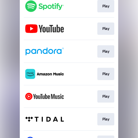
Play
Play
Play
Play
Play
Play