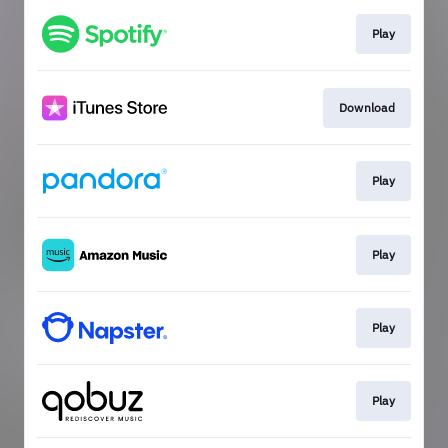
Play
Download
Play
Play
Play
Play