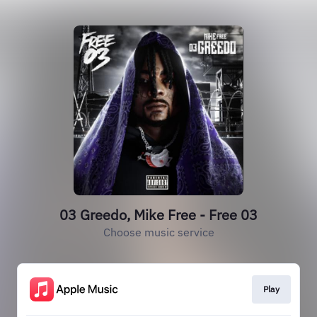
03 Greedo, Mike Free - Free 03
Choose music service
Play